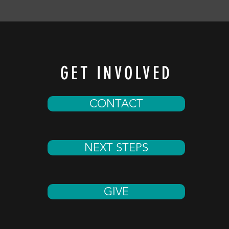
GET INVOLVED
CONTACT
NEXT STEPS
GIVE