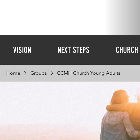
VISION
NEXT STEPS
CHURCH 
Home
Groups
CCMH Church Young Adults