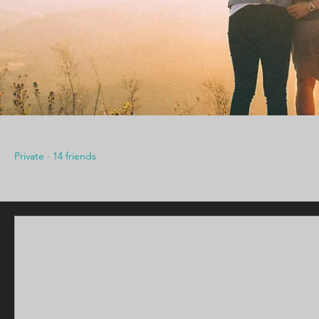
CCMH Church Young Adults
Private
·
14 friends
Discussion
Media
Members
Abou