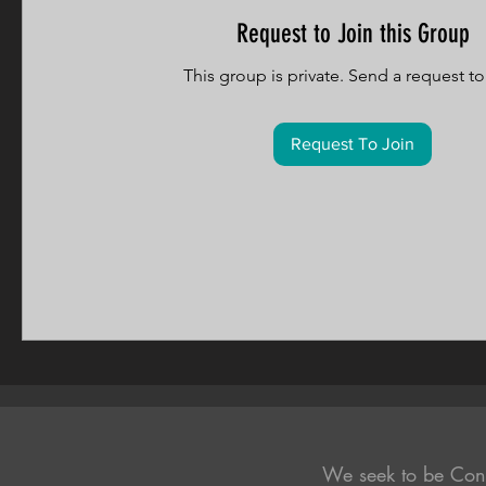
Request to Join this Group
This group is private. Send a request to 
Request To Join
We seek to be Con