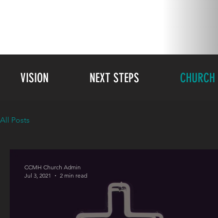
VISION
NEXT STEPS
CHURCH 
All Posts
CCMH Church Admin
Jul 3, 2021
2 min read