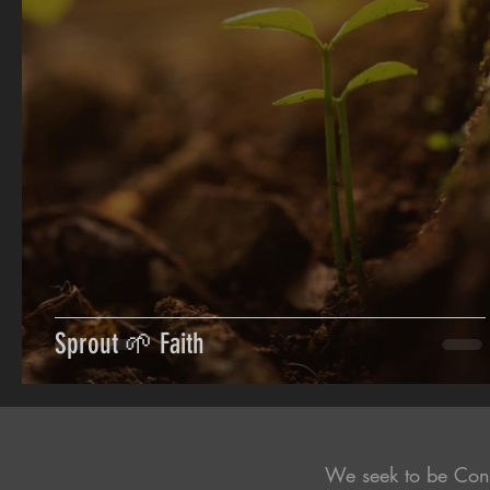
Sprout 🌱 Faith
We seek to be Con