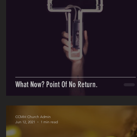
What Now? Point Of No Return.
CCMH Church Admin
Jun 12, 2021
1 min read