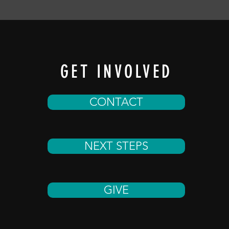
GET INVOLVED
CONTACT
NEXT STEPS
GIVE