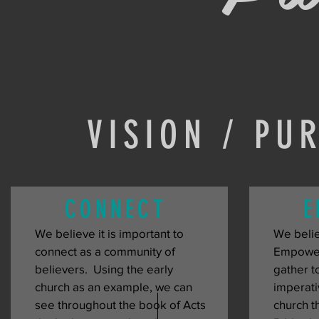
VISION / PU
CONNECT
E
We believe it is important to 
We believ
connect as a community of 
Empowers
believers.  Using the early 
gather to
church as an example, we can 
imperati
see throughout the book of Acts 
church th