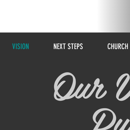
VISION
NEXT STEPS
CHURCH 
Our V
Pu