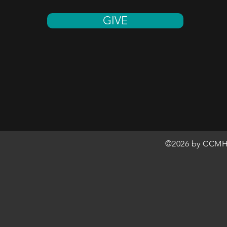
GIVE
©2026 by CCMH 