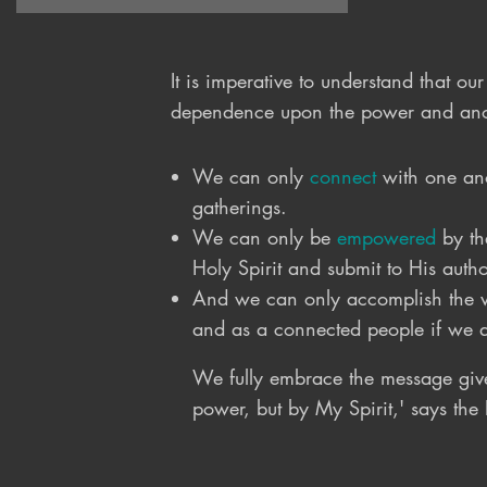
love of Jesus.  Therefore, we 
desire to raise up a people who 
love Jesus and see their daily 
It is imperative to understand that o
lives as a mission field.  We, as 
dependence upon the power and anoin
the church are all on a mission 
for God.  Whether you are 
We can only
connect
with one ano
working a job, tending to a 
gatherings.
family, enjoying retirement, or 
We can only be
empowered
by th
going to the Philippines we are 
Holy Spirit and submit to His author
all called and sent into our 
personal mission field to 
And we can only accomplish the wo
accomplish the work God has 
and as a connected people if we 
prepared for us to accomplish.
We fully embrace the message giv
power, but by My Spirit,' says the