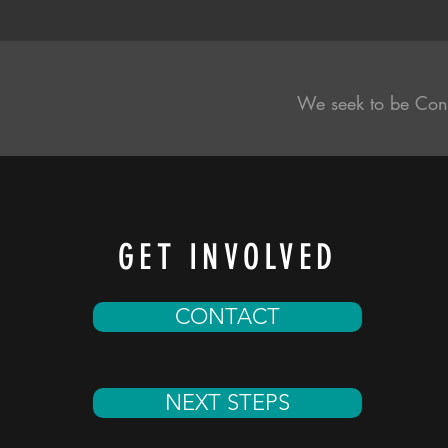
We seek to be Con
GET INVOLVED
CONTACT
NEXT STEPS