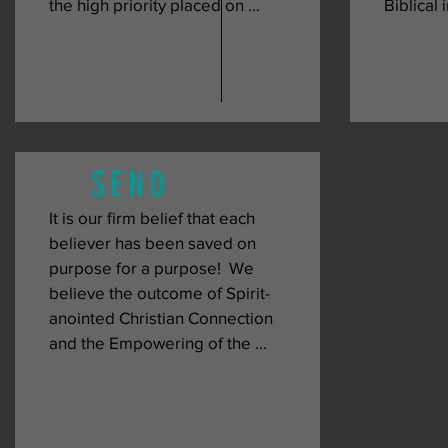
the high priority placed on 
Biblical i
consistently connecting with 
intende
other Christians.  Christian 
member o
connection provides an 
Word of 
opportunity for the individual 
church w
believer to connect with other 
empowere
believers to develop a bond of 
that is p
SEND
unity.  To facilitate connection, 
see that
we provide opportunities to 
each oth
It is our firm belief that each 
gather through our various 
which le
believer has been saved on 
ministries, which include our 
of the ch
purpose for a purpose!  We 
Sunday and Wednesday 
of the de
believe the outcome of Spirit-
gatherings, Saturday prayer, and 
anointed Christian Connection 
more!
and the Empowering of the 
church through the teaching of 
the Word of God, is a prepared 
people that can impact the 
community and beyond with the 