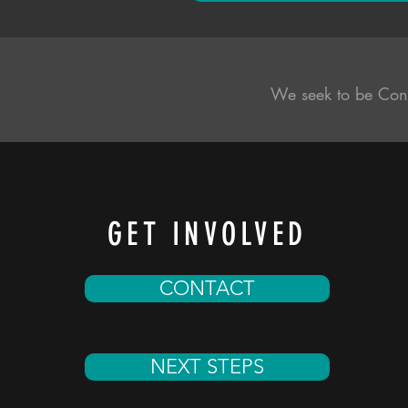
We seek to be Con
GET INVOLVED
CONTACT
NEXT STEPS