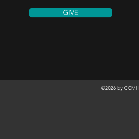
GIVE
©2026 by CCMH 