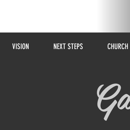
VISION
NEXT STEPS
CHURCH 
Ga