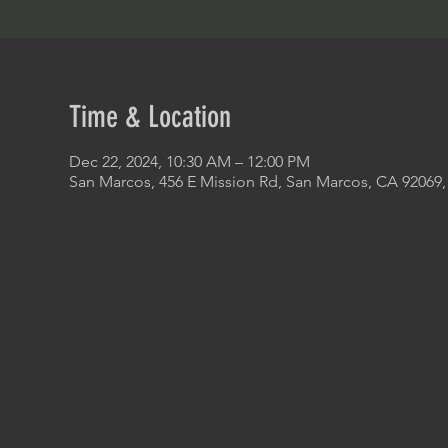
Time & Location
Dec 22, 2024, 10:30 AM – 12:00 PM
San Marcos, 456 E Mission Rd, San Marcos, CA 92069