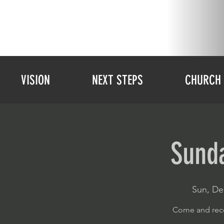
VISION
NEXT STEPS
CHURCH 
Sunda
Sun, De
Come and rece