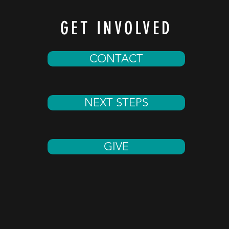
GET INVOLVED
CONTACT
NEXT STEPS
GIVE