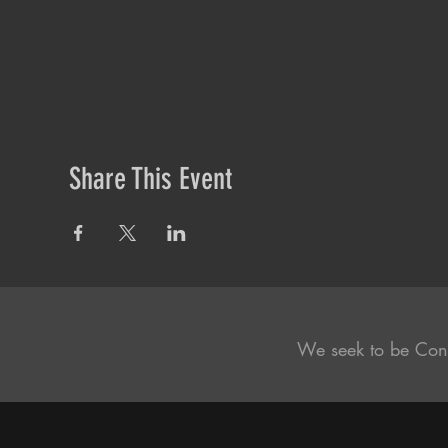
Share This Event
We seek to be Con