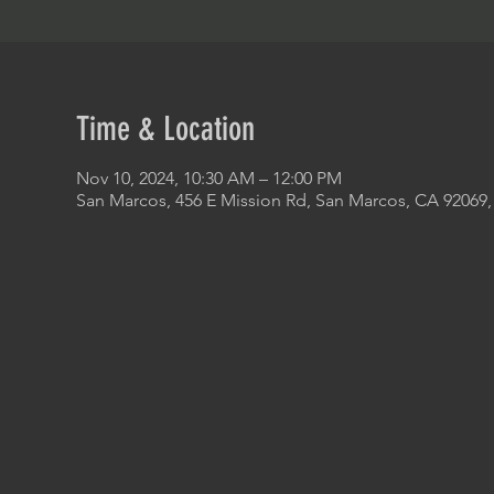
Time & Location
Nov 10, 2024, 10:30 AM – 12:00 PM
San Marcos, 456 E Mission Rd, San Marcos, CA 92069