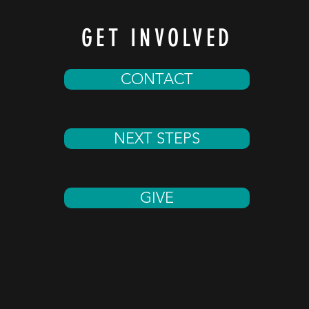
GET INVOLVED
CONTACT
NEXT STEPS
GIVE