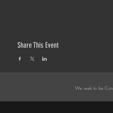
Share This Event
We seek to be Con