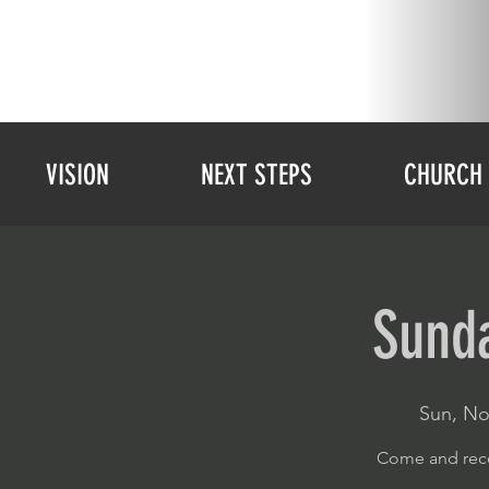
VISION
NEXT STEPS
CHURCH 
Sunda
Sun, No
Come and rece