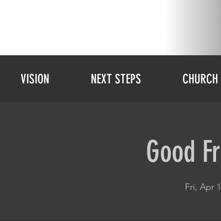
VISION
NEXT STEPS
CHURCH 
Good Fr
Fri, Apr 