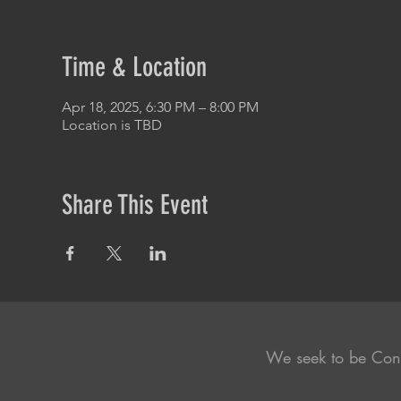
Time & Location
Apr 18, 2025, 6:30 PM – 8:00 PM
Location is TBD
Share This Event
We seek to be Con