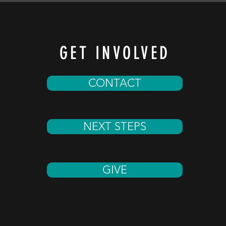
GET INVOLVED
CONTACT
NEXT STEPS
GIVE