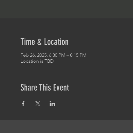
Time & Location
Feb 26, 2025, 6:30 PM – 8:15 PM
Location is TBD
Share This Event