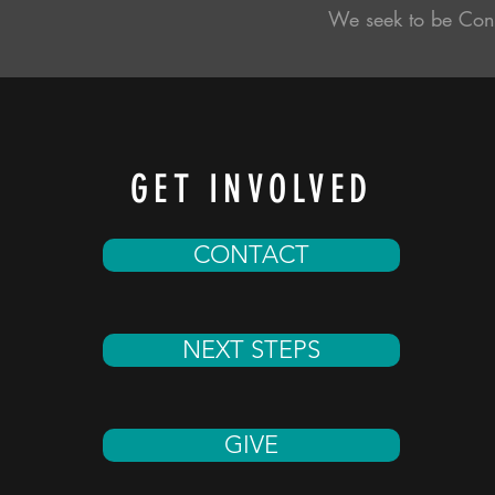
We seek to be Con
GET INVOLVED
CONTACT
NEXT STEPS
GIVE