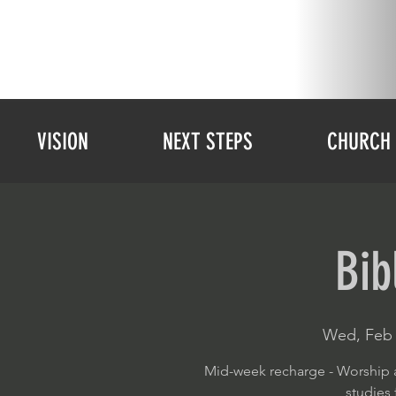
VISION
NEXT STEPS
CHURCH 
Bib
Wed, Feb 
Mid-week recharge - Worship a
studies