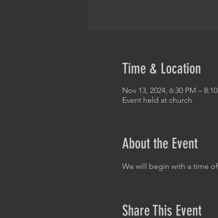
Time & Location
Nov 13, 2024, 6:30 PM – 8:1
Event held at church
About the Event
We will begin with a time o
Share This Event