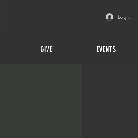
Log In
GIVE
EVENTS