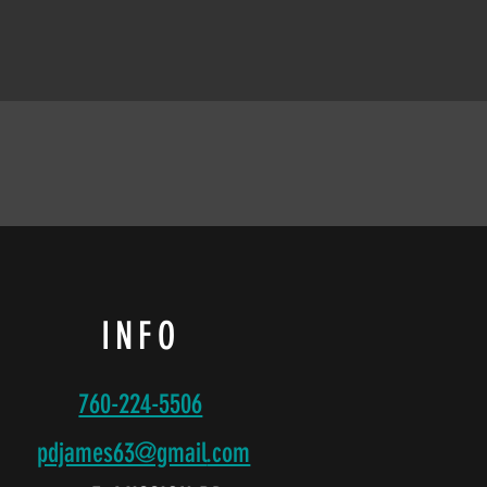
INFO
760-224-5506
pdjames63@gmail
.com