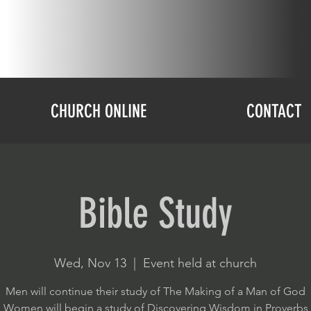
CHURCH ONLINE
CONTACT
Bible Study
Wed, Nov 13
  |  
Event held at church
Men will continue their study of The Making of a Man of God
Women will begin a study of Discovering Wisdom in Proverbs