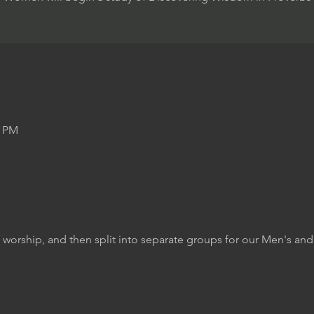
0 PM
f worship, and then split into separate groups for our Men's a