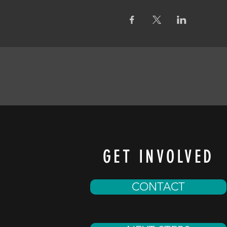
GET INVOLVED
CONTACT