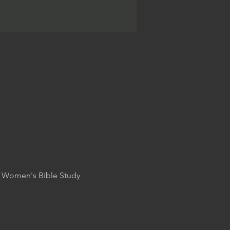
nd Women's Bible Study