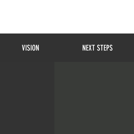
VISION
NEXT STEPS