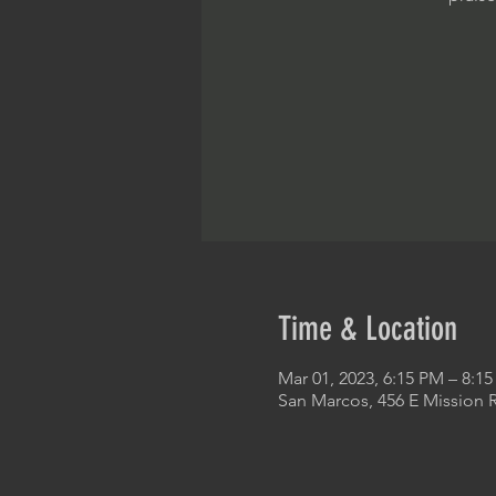
Time & Location
Mar 01, 2023, 6:15 PM – 8:1
San Marcos, 456 E Mission 