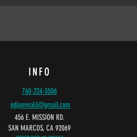
INFO
760-224-5506
pdjames63@gmail
.com
456 E. MISSION RD.
SAN MARCOS, CA 92069