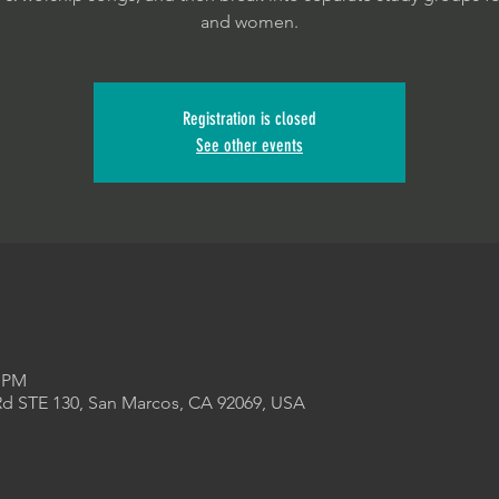
and women.
Registration is closed
See other events
5 PM
Rd STE 130, San Marcos, CA 92069, USA