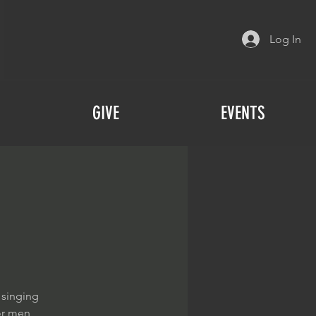
Log In
GIVE
EVENTS
 singing
or men