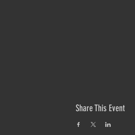
Share This Event