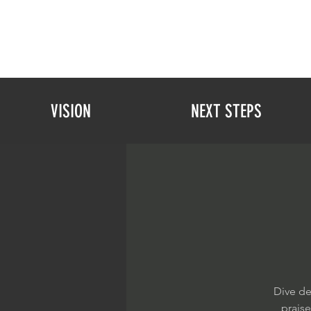
VISION
NEXT STEPS
Dive de
prais