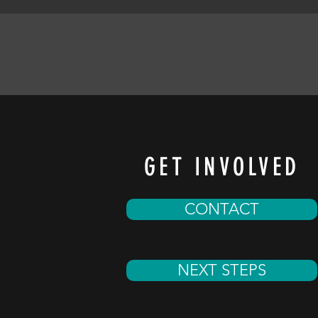
GET INVOLVED
CONTACT
NEXT STEPS