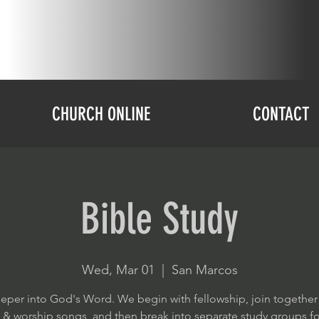
CHURCH ONLINE
CONTACT
Bible Study
Wed, Mar 01
  |  
San Marcos
eper into God's Word. We begin with fellowship, join together
e & worship songs, and then break into separate study groups f