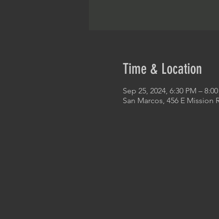
Time & Location
Sep 25, 2024, 6:30 PM – 8:0
San Marcos, 456 E Mission 