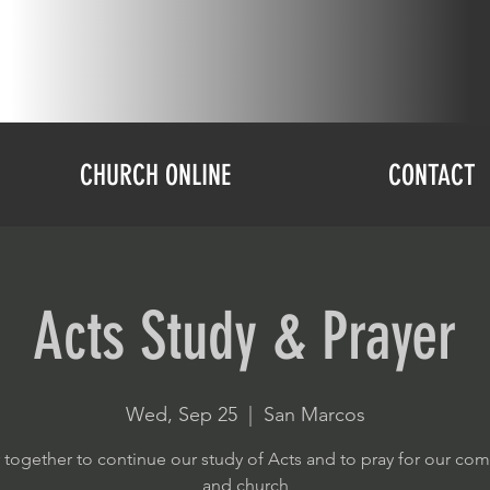
CHURCH ONLINE
CONTACT
Acts Study & Prayer
Wed, Sep 25
  |  
San Marcos
 together to continue our study of Acts and to pray for our co
and church