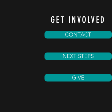
GET INVOLVED
CONTACT
NEXT STEPS
GIVE