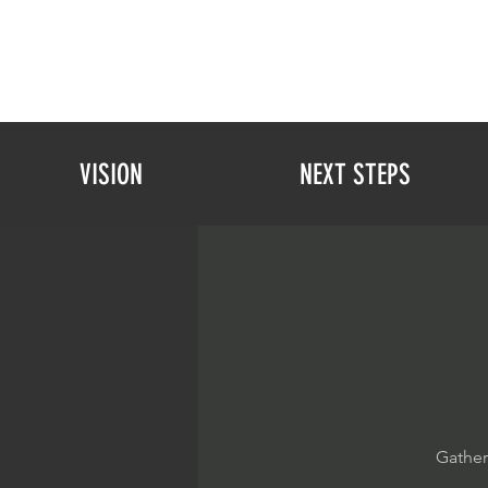
VISION
NEXT STEPS
Gather