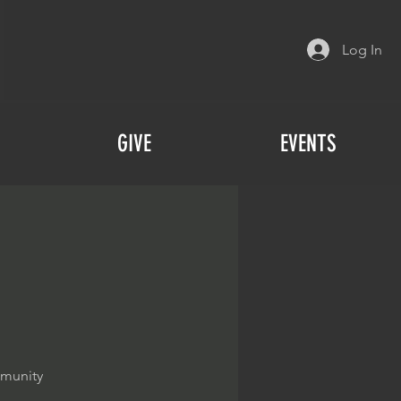
Log In
GIVE
EVENTS
mmunity