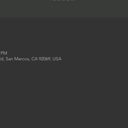
0 PM
Rd, San Marcos, CA 92069, USA