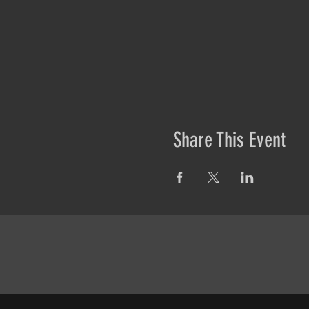
Share This Event