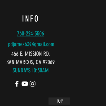
INFO
760-224-5506
pdjames63@gmail
.com
456 E. MISSION RD.
SAN MARCOS, CA 92069
SUNDAYS 10:30AM
TOP