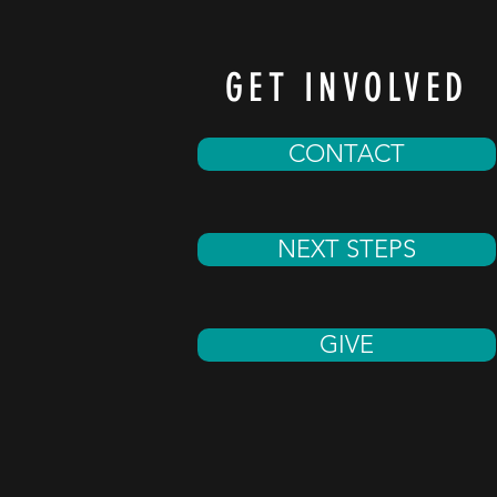
GET INVOLVED
CONTACT
NEXT STEPS
GIVE