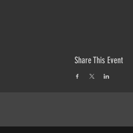
Share This Event