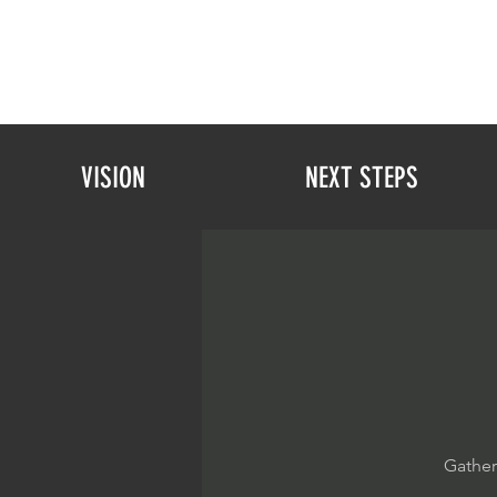
VISION
NEXT STEPS
Gather