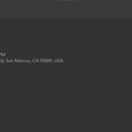
 PM
Rd, San Marcos, CA 92069, USA