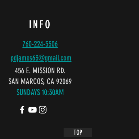
INFO
760-224-5506
pdjames63@gmail
.com
456 E. MISSION RD.
SAN MARCOS, CA 92069
SUNDAYS 10:30AM
TOP