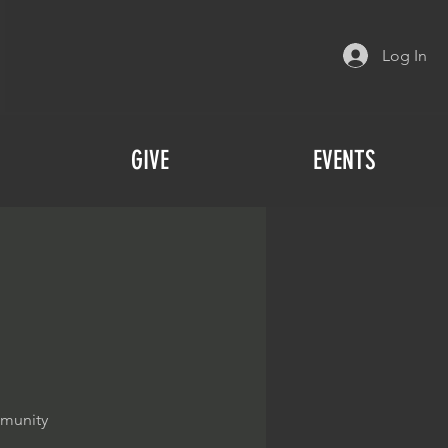
Log In
GIVE
EVENTS
mmunity