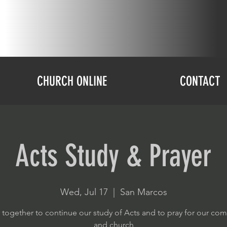
CHURCH ONLINE
CONTACT
Acts Study & Prayer
Wed, Jul 17
  |  
San Marcos
 together to continue our study of Acts and to pray for our co
and church