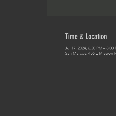
Time & Location
Jul 17, 2024, 6:30 PM – 8:00
San Marcos, 456 E Mission 