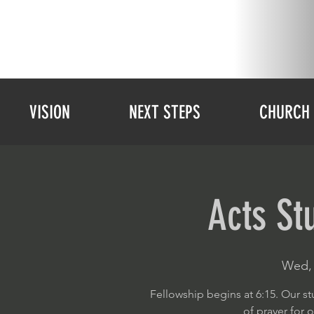
VISION
NEXT STEPS
CHURCH 
Acts St
Wed, 
Fellowship begins at 6:15. Our st
of prayer for