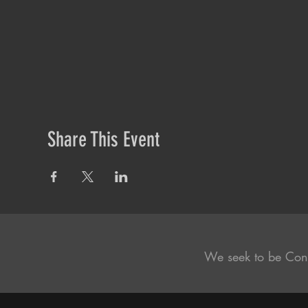
Share This Event
We seek to be Con