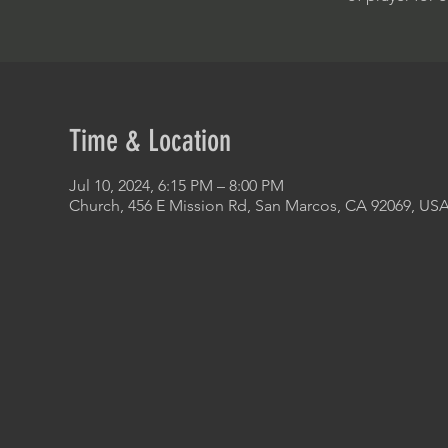
Time & Location
Jul 10, 2024, 6:15 PM – 8:00 PM
Church, 456 E Mission Rd, San Marcos, CA 92069, US