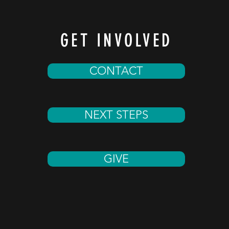
GET INVOLVED
CONTACT
NEXT STEPS
GIVE