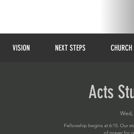
VISION
NEXT STEPS
CHURCH 
Acts St
Wed, 
Fellowship begins at 6:15. Our st
of prayer for