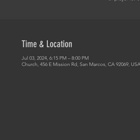
Time & Location
Jul 03, 2024, 6:15 PM – 8:00 PM
Church, 456 E Mission Rd, San Marcos, CA 92069, US