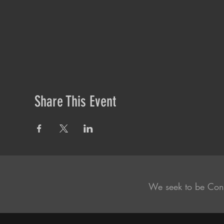
Share This Event
We seek to be Con