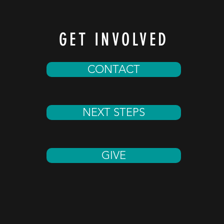
GET INVOLVED
CONTACT
NEXT STEPS
GIVE